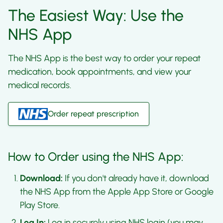
The Easiest Way: Use the
NHS App
The NHS App is the best way to order your repeat
medication, book appointments, and view your
medical records.
Order repeat prescription
How to Order using the NHS App:
Download:
If you don't already have it, download
the NHS App from the Apple App Store or Google
Play Store.
Log In:
Log in securely using NHS login (you may