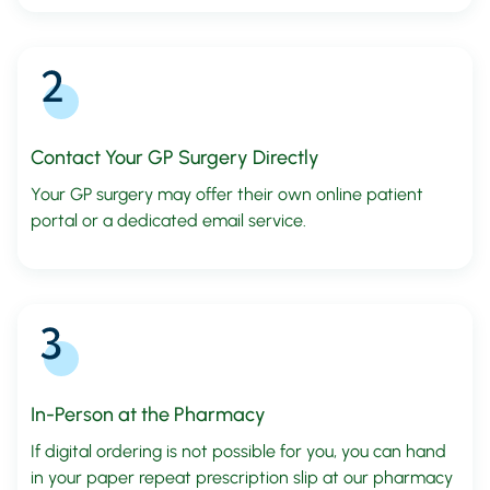
Contact Your GP Surgery Directly
Your GP surgery may offer their own online patient
portal or a dedicated email service.
In-Person at the Pharmacy
If digital ordering is not possible for you, you can hand
in your paper repeat prescription slip at our pharmacy