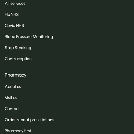
All services
Flu NHS
Covid NHS
Blood Pressure Monitoring
Stop Smoking
Contraception
Pharmacy
About us
Visit us
Contact
Order repeat prescriptions
Pharmacy first