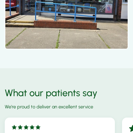
What our patients say
We’re proud to deliver an excellent service