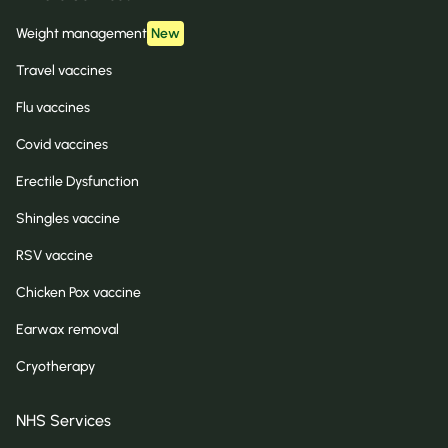
Weight management
New
Travel vaccines
Flu vaccines
Covid vaccines
Erectile Dysfunction
Shingles vaccine
RSV vaccine
Chicken Pox vaccine
Earwax removal
Cryotherapy
NHS Services