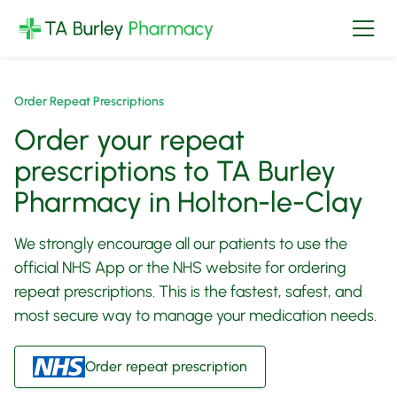
Order Repeat Prescriptions
Order your repeat
prescriptions to TA Burley
Pharmacy in Holton-le-Clay
We strongly encourage all our patients to use the
official NHS App or the NHS website for ordering
repeat prescriptions. This is the fastest, safest, and
most secure way to manage your medication needs.
Order repeat prescription