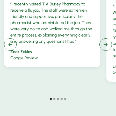
"I recently visited T A Burley Pharmacy to
"
receive a flu jab. The staff were extremely
W
friendly and supportive, particularly the
p
pharmacist who administered the jab. They
c
were very polite and walked me through the
S
entire process, explaining everything clearly
m
and answering any questions I had."
p
t
Zack Eckley
n
Google Review
L
G