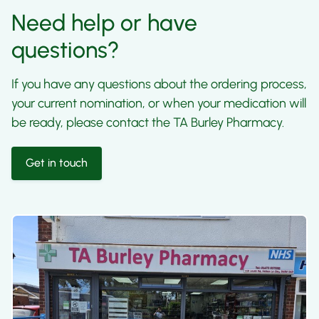
Need help or have
questions?
If you have any questions about the ordering process,
your current nomination, or when your medication will
be ready, please contact the TA Burley Pharmacy.
Get in touch