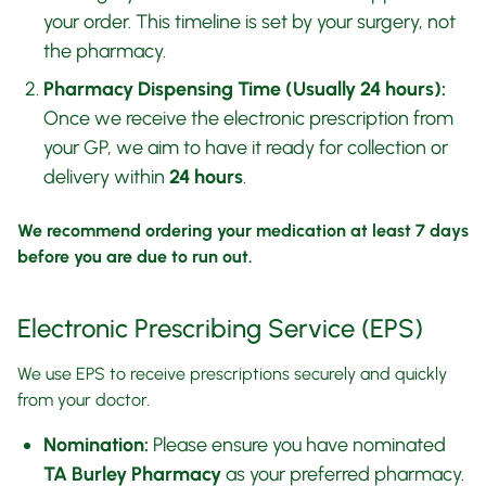
your order. This timeline is set by your surgery, not
the pharmacy.
Pharmacy Dispensing Time (Usually 24 hours):
Once we receive the electronic prescription from
your GP, we aim to have it ready for collection or
delivery within
24 hours
.
We recommend ordering your medication at least 7 days
before you are due to run out.
Electronic Prescribing Service (EPS)
We use EPS to receive prescriptions securely and quickly
from your doctor.
Nomination:
Please ensure you have nominated
TA Burley Pharmacy
as your preferred pharmacy.