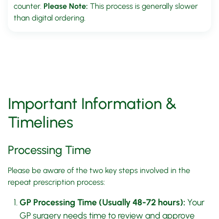
counter.
Please Note:
This process is generally slower
than digital ordering.
Important Information &
Timelines
Processing Time
Please be aware of the two key steps involved in the
repeat prescription process:
GP Processing Time (Usually 48-72 hours):
Your
GP surgery needs time to review and approve