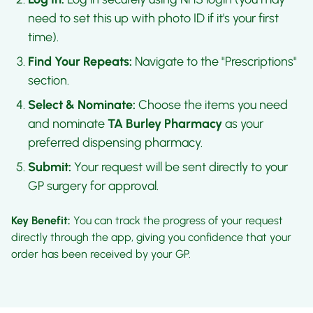
need to set this up with photo ID if it's your first
time).
Find Your Repeats:
Navigate to the "Prescriptions"
section.
Select & Nominate:
Choose the items you need
and nominate
TA Burley Pharmacy
as your
preferred dispensing pharmacy.
Submit:
Your request will be sent directly to your
GP surgery for approval.
Key Benefit:
You can track the progress of your request
directly through the app, giving you confidence that your
order has been received by your GP.