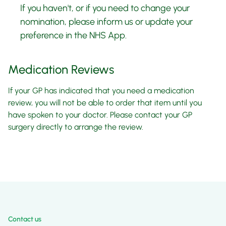
If you haven't, or if you need to change your
nomination, please inform us or update your
preference in the NHS App.
Medication Reviews
If your GP has indicated that you need a medication
review, you will not be able to order that item until you
have spoken to your doctor. Please contact your GP
surgery directly to arrange the review.
Contact us