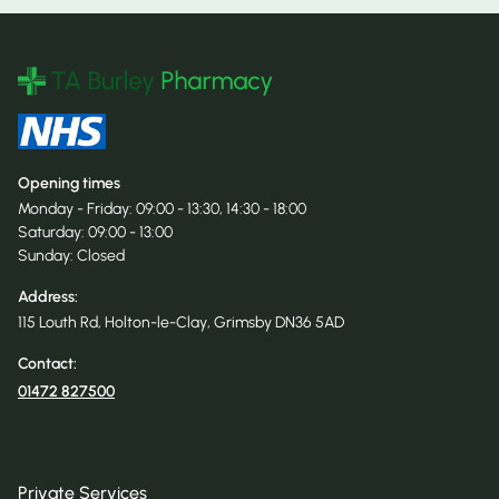
Opening times
Monday - Friday: 09:00 - 13:30, 14:30 - 18:00
Saturday: 09:00 - 13:00
Sunday: Closed
Address:
115 Louth Rd, Holton-le-Clay, Grimsby DN36 5AD
Contact:
01472 827500
Private Services