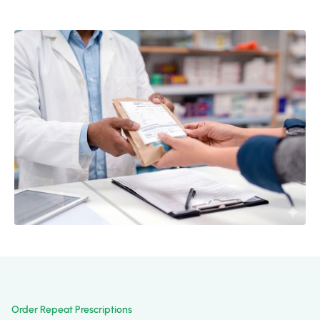
Order Repeat Prescriptions